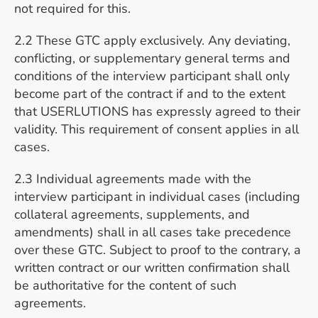
not required for this.
2.2 These GTC apply exclusively. Any deviating,
conflicting, or supplementary general terms and
conditions of the interview participant shall only
become part of the contract if and to the extent
that USERLUTIONS has expressly agreed to their
validity. This requirement of consent applies in all
cases.
2.3 Individual agreements made with the
interview participant in individual cases (including
collateral agreements, supplements, and
amendments) shall in all cases take precedence
over these GTC. Subject to proof to the contrary, a
written contract or our written confirmation shall
be authoritative for the content of such
agreements.