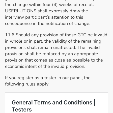
the change within four (4) weeks of receipt.
USERLUTIONS shall expressly draw the
interview participant’s attention to this
consequence in the notification of change.
11.6 Should any provision of these GTC be invalid
in whole or in part, the validity of the remaining
provisions shall remain unaffected. The invalid
provision shall be replaced by an appropriate
provision that comes as close as possible to the
economic intent of the invalid provision.
If you register as a tester in our panel, the
following rules apply: