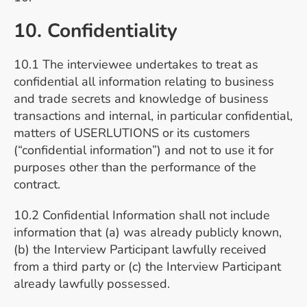
10. Confidentiality
10.1 The interviewee undertakes to treat as
confidential all information relating to business
and trade secrets and knowledge of business
transactions and internal, in particular confidential,
matters of USERLUTIONS or its customers
(“confidential information”) and not to use it for
purposes other than the performance of the
contract.
10.2 Confidential Information shall not include
information that (a) was already publicly known,
(b) the Interview Participant lawfully received
from a third party or (c) the Interview Participant
already lawfully possessed.