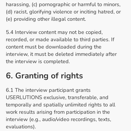
harassing, (c) pornographic or harmful to minors,
(d) racist, glorifying violence or inciting hatred, or
(e) providing other illegal content.
5.4 Interview content may not be copied,
recorded, or made available to third parties. If
content must be downloaded during the
interview, it must be deleted immediately after
the interview is completed.
6. Granting of rights
6.1 The interview participant grants
USERLUTIONS exclusive, transferable, and
temporally and spatially unlimited rights to all
work results arising from participation in the
interview (e.g., audio/video recordings, texts,
evaluations).