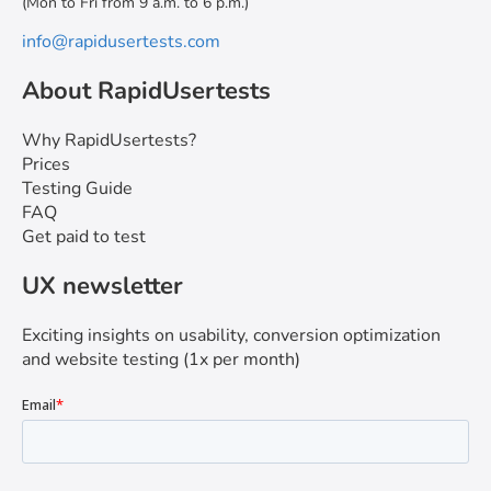
(Mon to Fri from 9 a.m. to 6 p.m.)
info@rapidusertests.com
About RapidUsertests
Why RapidUsertests?
Prices
Testing Guide
FAQ
Get paid to test
UX newsletter
Exciting insights on usability, conversion optimization
and website testing (1x per month)