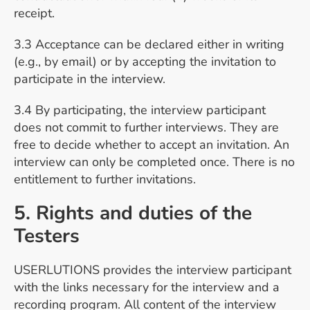
receipt.
3.3 Acceptance can be declared either in writing
(e.g., by email) or by accepting the invitation to
participate in the interview.
3.4 By participating, the interview participant
does not commit to further interviews. They are
free to decide whether to accept an invitation. An
interview can only be completed once. There is no
entitlement to further invitations.
5. Rights and duties of the
Testers
USERLUTIONS provides the interview participant
with the links necessary for the interview and a
recording program. All content of the interview