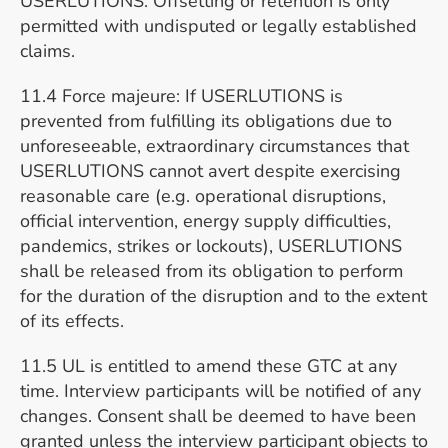
USERLUTIONS. Offsetting or retention is only
permitted with undisputed or legally established
claims.
11.4 Force majeure: If USERLUTIONS is
prevented from fulfilling its obligations due to
unforeseeable, extraordinary circumstances that
USERLUTIONS cannot avert despite exercising
reasonable care (e.g. operational disruptions,
official intervention, energy supply difficulties,
pandemics, strikes or lockouts), USERLUTIONS
shall be released from its obligation to perform
for the duration of the disruption and to the extent
of its effects.
11.5 UL is entitled to amend these GTC at any
time. Interview participants will be notified of any
changes. Consent shall be deemed to have been
granted unless the interview participant objects to