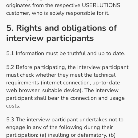
originates from the respective USERLUTIONS
customer, who is solely responsible for it.
5. Rights and obligations of
interview participants
5.1 Information must be truthful and up to date.
5.2 Before participating, the interview participant
must check whether they meet the technical
requirements (internet connection, up-to-date
web browser, suitable device). The interview
participant shall bear the connection and usage
costs.
5.3 The interview participant undertakes not to
engage in any of the following during their
participation: (a) insulting or defamatory, (b)