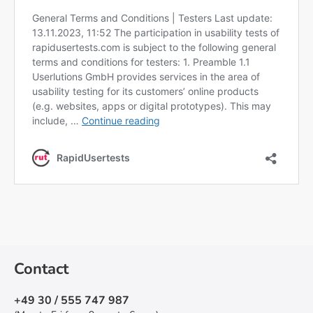
Contact
+49 30 / 555 747 987