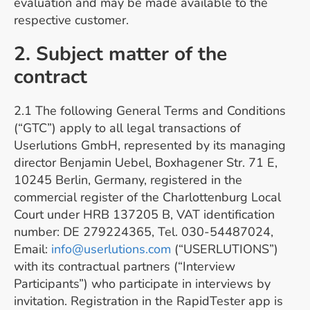
evaluation and may be made available to the
respective customer.
2. Subject matter of the
contract
2.1 The following General Terms and Conditions
(“GTC”) apply to all legal transactions of
Userlutions GmbH, represented by its managing
director Benjamin Uebel, Boxhagener Str. 71 E,
10245 Berlin, Germany, registered in the
commercial register of the Charlottenburg Local
Court under HRB 137205 B, VAT identification
number: DE 279224365, Tel. 030-54487024,
Email:
info@userlutions.com
(“USERLUTIONS”)
with its contractual partners (“Interview
Participants”) who participate in interviews by
invitation. Registration in the RapidTester app is