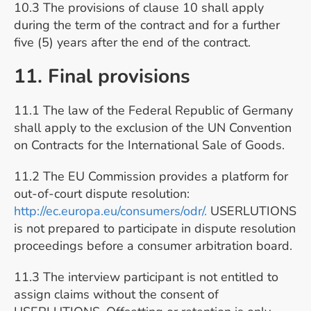
10.3 The provisions of clause 10 shall apply
during the term of the contract and for a further
five (5) years after the end of the contract.
11. Final provisions
11.1 The law of the Federal Republic of Germany
shall apply to the exclusion of the UN Convention
on Contracts for the International Sale of Goods.
11.2 The EU Commission provides a platform for
out-of-court dispute resolution:
http://ec.europa.eu/consumers/odr/.
USERLUTIONS
is not prepared to participate in dispute resolution
proceedings before a consumer arbitration board.
11.3 The interview participant is not entitled to
assign claims without the consent of