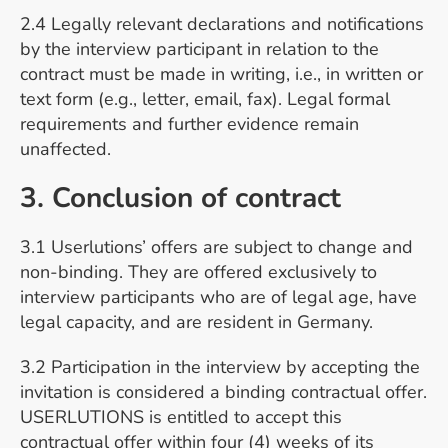
2.4 Legally relevant declarations and notifications
by the interview participant in relation to the
contract must be made in writing, i.e., in written or
text form (e.g., letter, email, fax). Legal formal
requirements and further evidence remain
unaffected.
3. Conclusion of contract
3.1 Userlutions’ offers are subject to change and
non-binding. They are offered exclusively to
interview participants who are of legal age, have
legal capacity, and are resident in Germany.
3.2 Participation in the interview by accepting the
invitation is considered a binding contractual offer.
USERLUTIONS is entitled to accept this
contractual offer within four (4) weeks of its