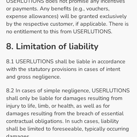
USERLUTIONS does not promise any incentives
or payments. Any benefits (e.g., vouchers,
expense allowances) will be granted exclusively
by the respective customer, if applicable. There is
no entitlement to this from USERLUTIONS.
8. Limitation of liability
8.1 USERLUTIONS shall be liable in accordance
with the statutory provisions in cases of intent
and gross negligence.
8.2 In cases of simple negligence, USERLUTIONS
shall only be liable for damages resulting from
injury to life, limb, or health, as well as for
damages resulting from the breach of essential
contractual obligations. In such cases, liability
shall be limited to foreseeable, typically occurring
damages.