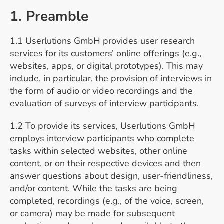
1. Preamble
1.1 Userlutions GmbH provides user research
services for its customers’ online offerings (e.g.,
websites, apps, or digital prototypes). This may
include, in particular, the provision of interviews in
the form of audio or video recordings and the
evaluation of surveys of interview participants.
1.2 To provide its services, Userlutions GmbH
employs interview participants who complete
tasks within selected websites, other online
content, or on their respective devices and then
answer questions about design, user-friendliness,
and/or content. While the tasks are being
completed, recordings (e.g., of the voice, screen,
or camera) may be made for subsequent