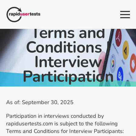
Skip
to
Me
content
Tog
Terms and
Conditions |
Interview
Participation
As of: September 30, 2025
Participation in interviews conducted by
rapidusertests.com is subject to the following
Terms and Conditions for Interview Participants: