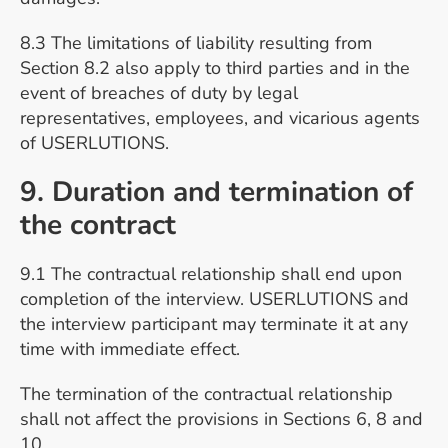
8.3 The limitations of liability resulting from
Section 8.2 also apply to third parties and in the
event of breaches of duty by legal
representatives, employees, and vicarious agents
of USERLUTIONS.
9. Duration and termination of
the contract
9.1 The contractual relationship shall end upon
completion of the interview. USERLUTIONS and
the interview participant may terminate it at any
time with immediate effect.
The termination of the contractual relationship
shall not affect the provisions in Sections 6, 8 and
10.