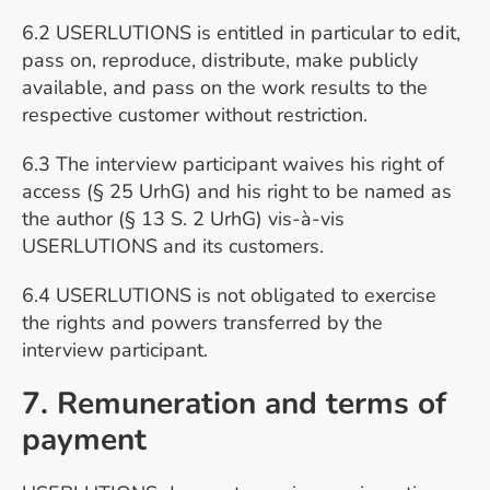
6.2 USERLUTIONS is entitled in particular to edit,
pass on, reproduce, distribute, make publicly
available, and pass on the work results to the
respective customer without restriction.
6.3 The interview participant waives his right of
access (§ 25 UrhG) and his right to be named as
the author (§ 13 S. 2 UrhG) vis-à-vis
USERLUTIONS and its customers.
6.4 USERLUTIONS is not obligated to exercise
the rights and powers transferred by the
interview participant.
7. Remuneration and terms of
payment