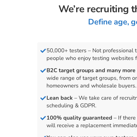
We’re recruiting t
Define age, g
50,000+ testers – Not professional t
people who enjoy testing websites 
B2C target groups and many mor
wide range of target groups, from o
homeowners and wholesale buyers.
Lean back
– We take care of recrui
scheduling & GDPR.
100% quality guaranteed
– If ther
will receive a replacement immediate