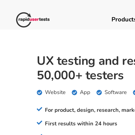
Skip
to
content
Product
UX testing and re
50,000+ testers
Website
App
Software
For product, design, research, mark
First results within 24 hours