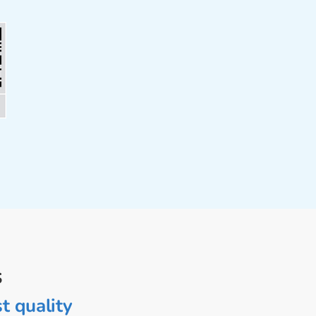
s
t quality