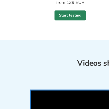
from 139 EUR
Start testing
Videos s