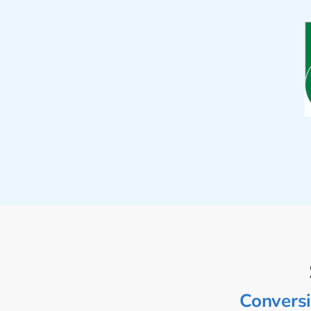
Conversi