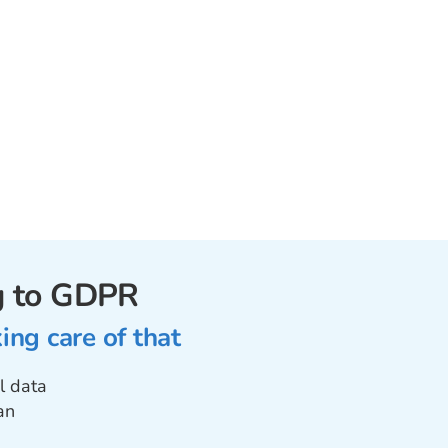
ng to GDPR
ng care of that
l data
an