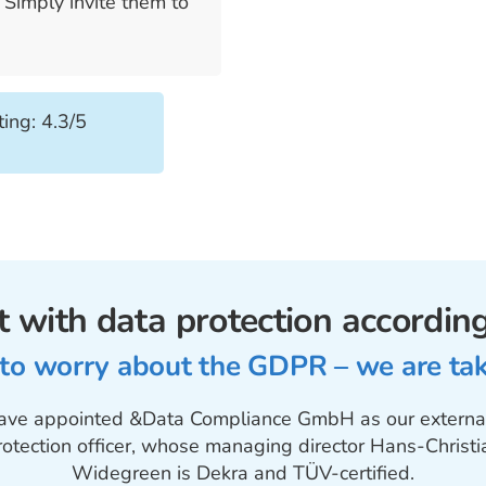
s
Simply invite them to
ing: 4.3/5
 with data protection accordi
 to worry about the GDPR – we are taki
ve appointed &Data Compliance GmbH as our externa
rotection officer, whose managing director Hans-Christi
Widegreen is Dekra and TÜV-certified.