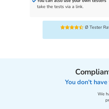
You can also use your own tester
take the tests via a link.
Ø Tester Rat
Compliant
You don’t have
We ha
p