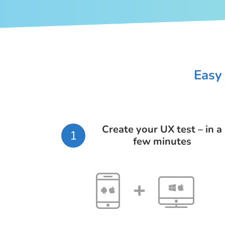
Easy 
Create your UX test – in a
1
few minutes