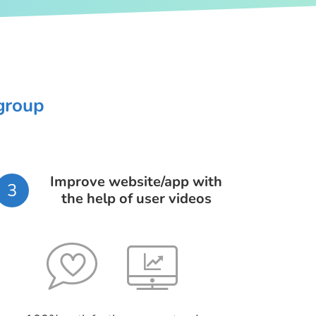
 group
Improve website/app with
3
the help of user videos