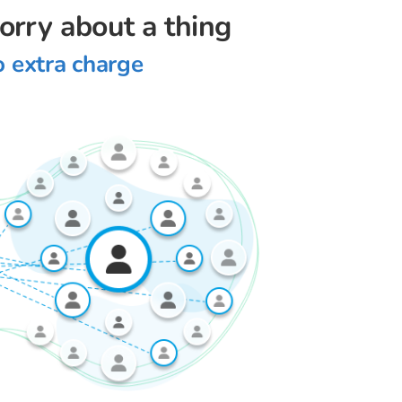
worry about a thing
o extra charge