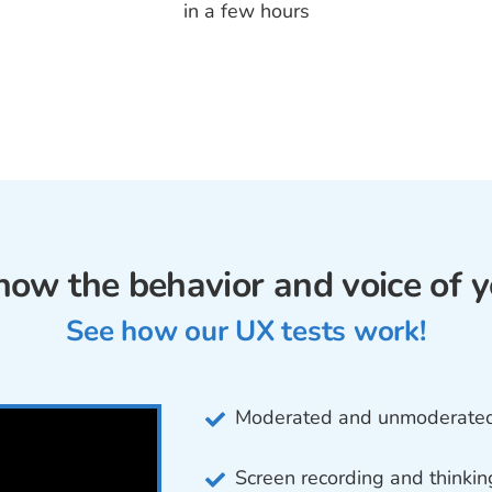
in a few hours
how the behavior and voice of y
See how our UX tests work!
Moderated and unmoderated 
Screen recording and thinkin