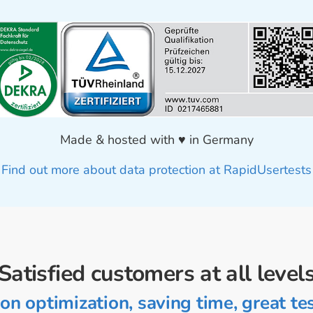
Made & hosted with ♥ in Germany
Find out more about data protection at RapidUsertests
Satisfied customers at all level
on optimization, saving time, great tes