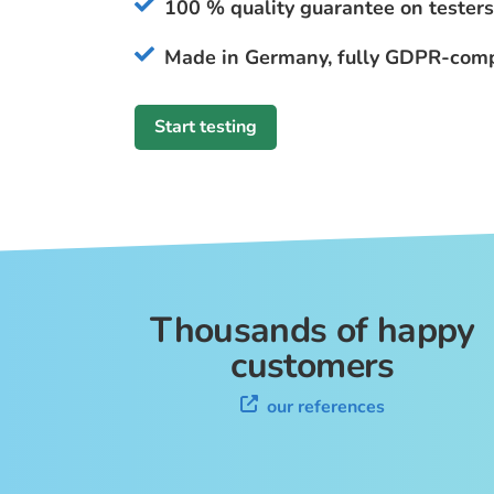
100 % quality guarantee on testers
Made in Germany, fully GDPR-comp
Start testing
Thousands of happy
customers
our references