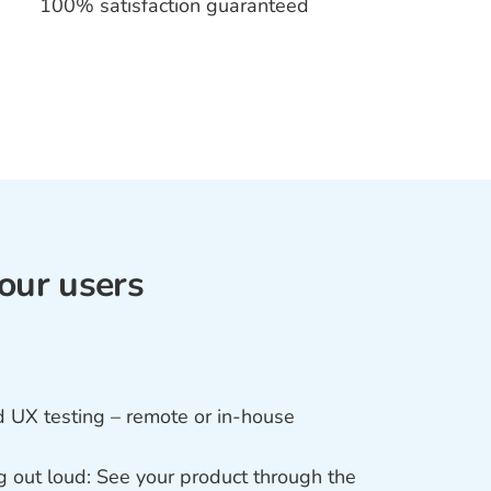
100% satisfaction guaranteed
our users
UX testing – remote or in-house
g out loud: See your product through the