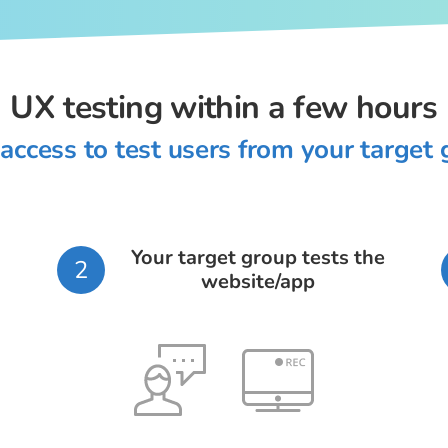
UX testing within a few hours
access to test users from your target
Your target group tests the
2
website/app