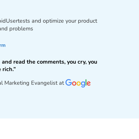
pidUsertests and optimize your product
 and problems
orm
 and read the comments, you cry, you
 rich.”
al Marketing Evangelist at