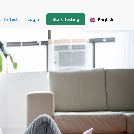
d To Test
Login
Start Testing
English