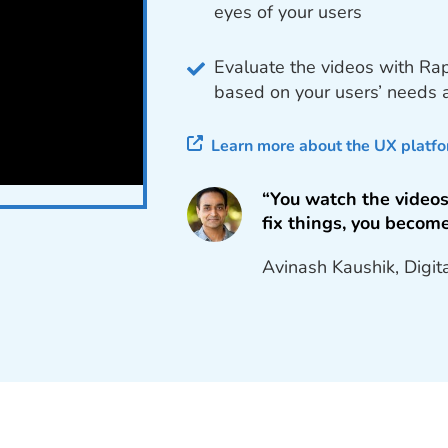
eyes of your users
Evaluate the videos with Ra
based on your users’ needs
Learn more about the UX platf
“You watch the videos
fix things, you become
Avinash Kaushik, Digit