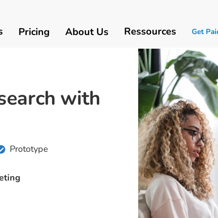
s
Ressources
Pricing
About Us
Get Pai
search with
Prototype
eting