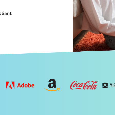
liant