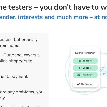
he testers – you don’t have to 
ender, interests and much more – at n
esters, but ordinary
from home.
e
– Our panel covers a
nline shoppers to
tment, payment,
e are any problems, you
ly.