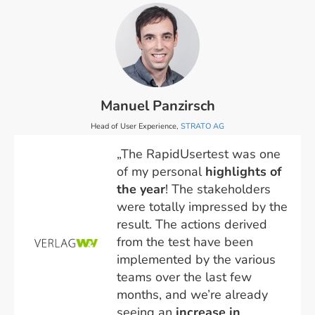
Manuel Panzirsch
Head of User Experience,
STRATO AG
„The RapidUsertest was one
of my personal
highlights of
the year
! The stakeholders
were totally impressed by the
result. The actions derived
from the test have been
implemented by the various
teams over the last few
months, and we’re already
seeing an
increase in