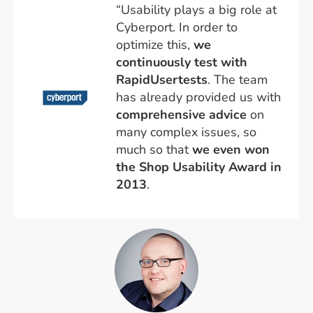
“Usability plays a big role at
Cyberport. In order to
optimize this,
we
continuously test with
RapidUsertests
. The team
has already provided us with
comprehensive advice
on
many complex issues, so
much so that
we even won
the Shop Usability Award in
2013
.