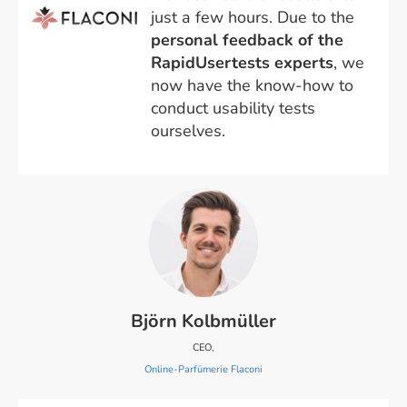
just a few hours. Due to the
personal feedback of the
RapidUsertests experts
, we
now have the know-how to
conduct usability tests
ourselves.
Björn Kolbmüller
CEO,
Online-Parfümerie Flaconi