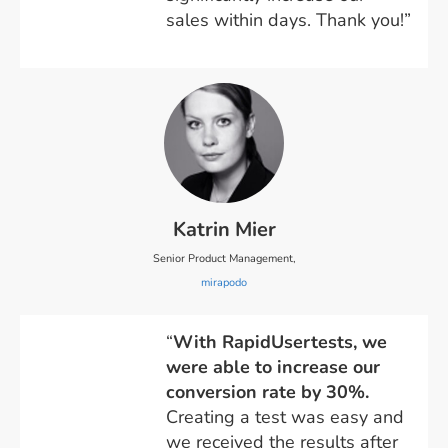
sales within days. Thank you!”
Katrin Mier
Senior Product Management,
mirapodo
“
With RapidUsertests, we
were able to increase our
conversion rate by 30%.
Creating a test was easy and
we received the results after