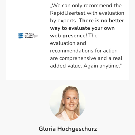
„We can only recommend the
RapidUsertest with evaluation
by experts.
There is no better
way to evaluate your own
web presence!
The
evaluation and
recommendations for action
are comprehensive and a real
added value. Again anytime.“
Gloria Hochgeschurz