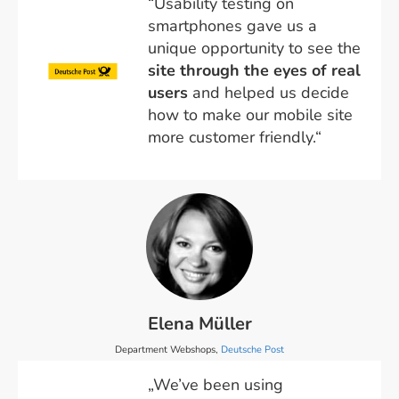
“Usability testing on
smartphones gave us a
unique opportunity to see the
site through the eyes of real
users
and helped us decide
how to make our mobile site
more customer friendly.“
Elena Müller
Department Webshops,
Deutsche Post
„We’ve been using