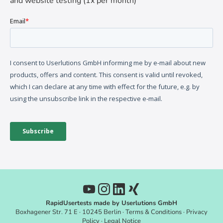
and website testing (1x per month)
RapidUsertests made by Userlutions GmbH
Boxhagener Str. 71 E · 10245 Berlin ·
Terms & Conditions
·
Privacy
Policy
·
Legal Notice