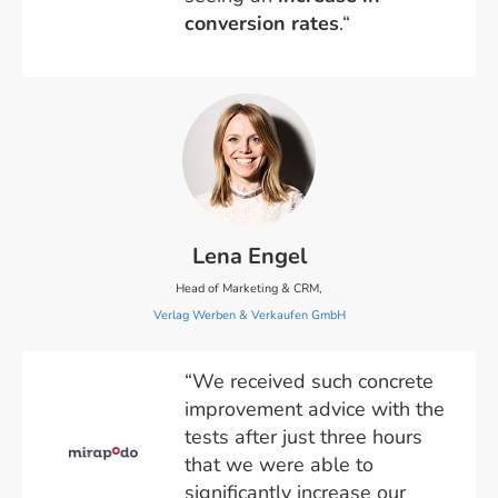
conversion rates
.“
Lena Engel
Head of Marketing & CRM,
Verlag Werben & Verkaufen GmbH
“We received such concrete
improvement advice with the
tests after just three hours
that we were able to
significantly increase our