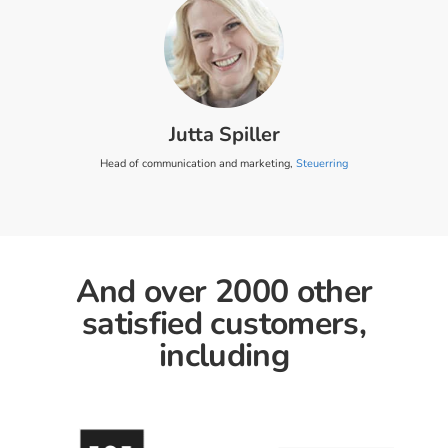
Jutta Spiller
Head of communication and marketing,
Steuerring
And over 2000 other
satisfied customers,
including