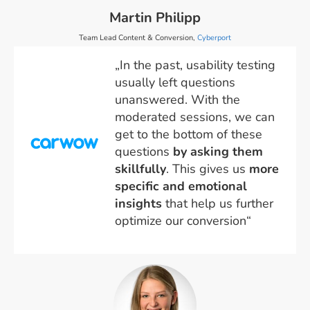
Martin Philipp
Team Lead Content & Conversion,
Cyberport
„In the past, usability testing
usually left questions
unanswered. With the
moderated sessions, we can
get to the bottom of these
questions
by asking them
skillfully
. This gives us
more
specific and emotional
insights
that help us further
optimize our conversion“