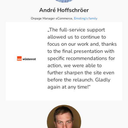
André Hoffschröer
Onpage Manager eCommerce,
Ernsting’s family
„The full-service support
allowed us to continue to
focus on our work and, thanks
to the final presentation with
specific recommendations for
action, we were able to
further sharpen the site even
before the relaunch. Gladly
again at any time!“