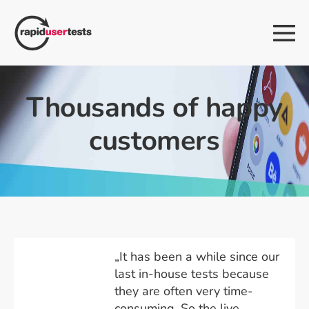
Skip
to
Me
content
Tog
Thousands of happy
customers
„It has been a while since our
last in-house tests because
they are often very time-
consuming. So the live