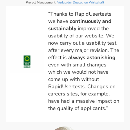
Project Management,
Verlag der Deutschen Wirtschaft
“Thanks to RapidUsertests
we have
continuously and
sustainably
improved the
usability of our website. We
now carry out a usability test
after every major revision. The
effect is
always astonishing
,
even with small changes –
which we would not have
come up with without
RapidUsertests. Changes on
careers sites, for example,
have had a massive impact on
the quality of applicants.“