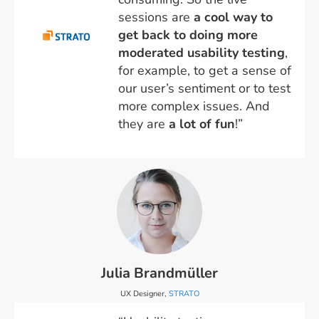
sessions are
a cool way to
get back to doing more
moderated usability testing
,
for example, to get a sense of
our user’s sentiment or to test
more complex issues. And
they are
a lot of fun
!”
Julia Brandmüller
UX Designer,
STRATO