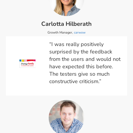
Carlotta Hilberath
Growth Manager,
carwow
“I was really positively
surprised by the feedback
from the users and would not
have expected this before.
The testers give so much
constructive criticism.”