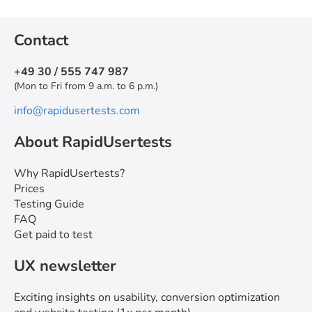
Contact
+49 30 / 555 747 987
(Mon to Fri from 9 a.m. to 6 p.m.)
info@rapidusertests.com
About RapidUsertests
Why RapidUsertests?
Prices
Testing Guide
FAQ
Get paid to test
UX newsletter
Exciting insights on usability, conversion optimization