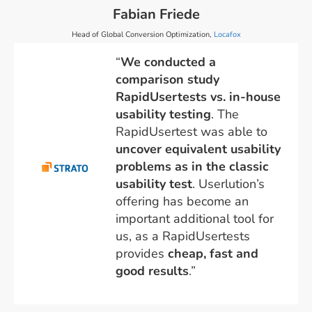
Fabian Friede
Head of Global Conversion Optimization,
Locafox
“
We conducted a
comparison study
RapidUsertests vs. in-house
usability testing
. The
RapidUsertest was able to
uncover equivalent usability
problems as in the classic
usability test
. Userlution’s
offering has become an
important additional tool for
us, as a RapidUsertests
provides
cheap, fast and
good results
.”