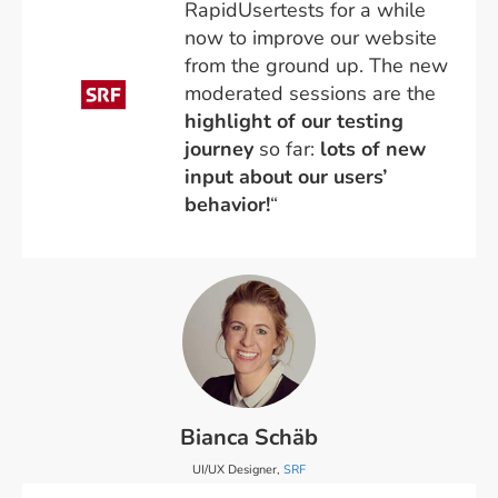
RapidUsertests for a while
now to improve our website
from the ground up. The new
moderated sessions are the
highlight of our testing
journey
so far:
lots of new
input
about our users’
behavior!
“
Bianca Schäb
UI/UX Designer,
SRF