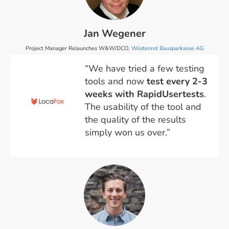
Jan Wegener
Project Manager Relaunches W&W/DCO,
Wüstenrot Bausparkasse AG
“We have tried a few testing
tools and now
test every 2-3
weeks with RapidUsertests
.
The usability of the tool and
the quality of the results
simply won us over.”